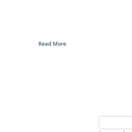
My Baker Craft Bakery was established in 
revolutionary experience to the Syrian c
“Restoring Bread’s Past Glory”
Read More