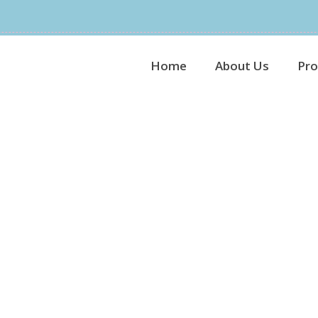
Home
About Us
Pro