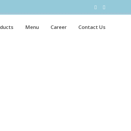
ducts
Menu
Career
Contact Us