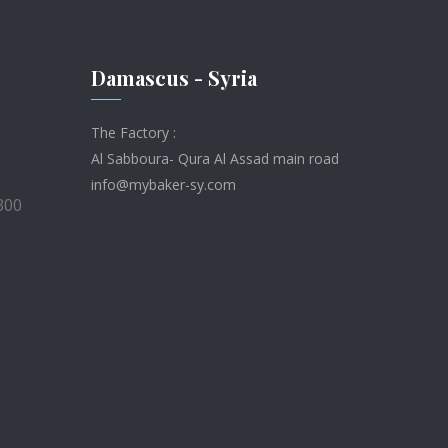
Damascus - Syria
The Factory :
Al Sabboura- Qura Al Assad main road
info@mybaker-sy.com
300