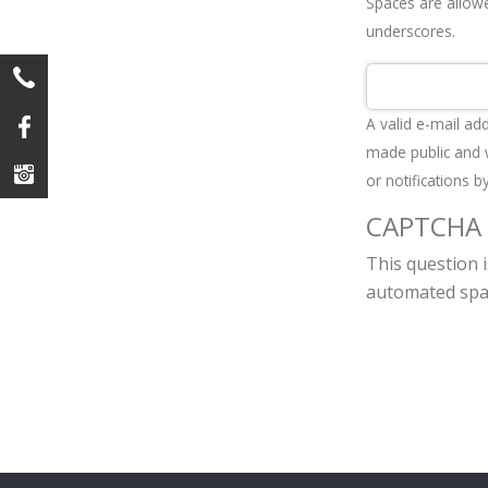
Spaces are allowe
underscores.
A valid e-mail ad
made public and w
or notifications b
CAPTCHA
This question 
automated spa