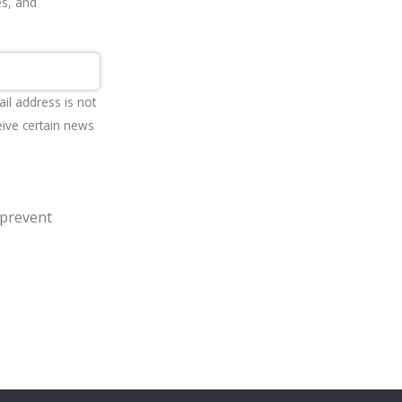
es, and
ail address is not
eive certain news
 prevent