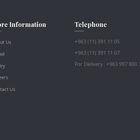
re Information
Telephone
+963 (11) 391 11 05
ut Us
+963 (11) 391 11 07
ad
For Delivery : +963 997 800 
try
eers
tact Us