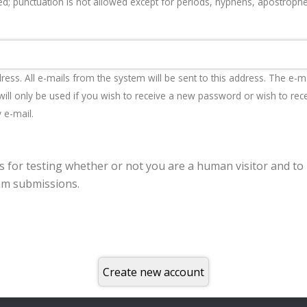
d; punctuation is not allowed except for periods, hyphens, apostroph
dress. All e-mails from the system will be sent to this address. The e-m
ill only be used if you wish to receive a new password or wish to rec
y e-mail.
is for testing whether or not you are a human visitor and to
m submissions.