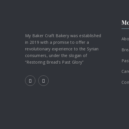
Mo
My Baker Craft Bakery was established
Abo
in 2019 with a promise to offer a
revolutionary experience to the Syrian
Bre
consumers, under the slogan of
Pas
“Restoring Bread’s Past Glory”
Car
Con