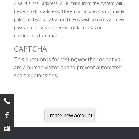
A valid e-mail address. All e-mails from the system will
be sent to this address. The e-mail address is not made
public and will only be used if you wish to receive a new
password or wish to receive certain news or
notifications by e-mail.
CAPTCHA
This question is for testing whether or not you
are a human visitor and to prevent automated
spam submissions.