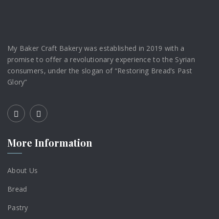
My Baker Craft Bakery was established in 2019 with a
promise to offer a revolutionary experience to the Syrian
consumers, under the slogan of “Restoring Bread’s Past
Glory”
More Information
About Us
Bread
Pastry