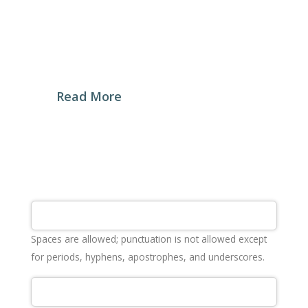
My Baker Craft Bakery was established in 2019
with a promise to offer a revolutionary experience
to the Syrian consumers, under the slogan of
“Restoring Bread’s Past Glory”
Read More
Spaces are allowed; punctuation is not allowed except
for periods, hyphens, apostrophes, and underscores.