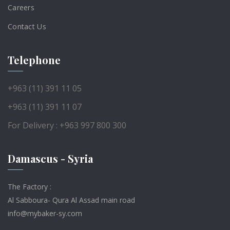
Careers
Contact Us
Telephone
+963 (11) 391 11 05
+963 (11) 391 11 07
For Delivery : +963 997 800 300
Damascus - Syria
The Factory :
Al Sabboura- Qura Al Assad main road
info@mybaker-sy.com