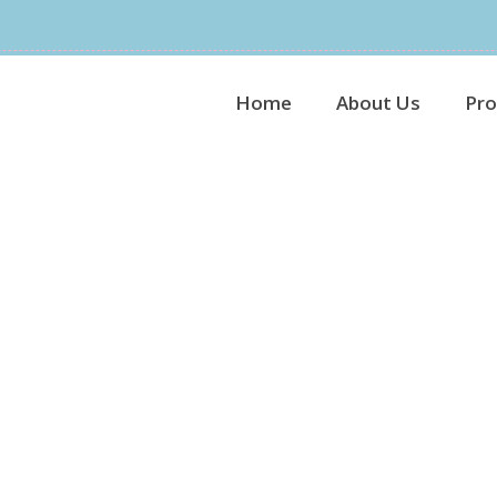
Home
About Us
Pro
Plain