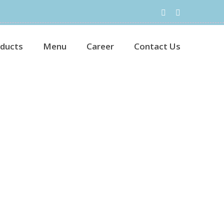
ducts
Menu
Career
Contact Us