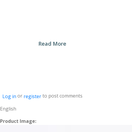
My Baker Craft Bakery was established in 
revolutionary experience to the Syrian c
“Restoring Bread’s Past Glory”
Read More
or
to post comments
Log in
register
English
Product Image: