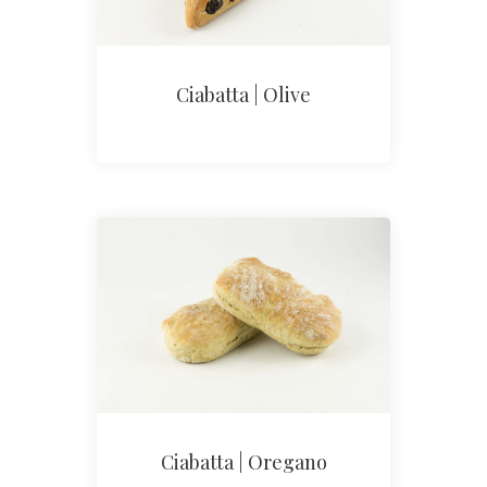
Ciabatta | Olive
Ciabatta | Oregano