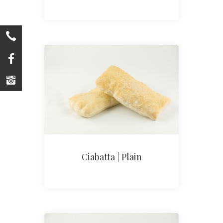
Ciabatta | Plain