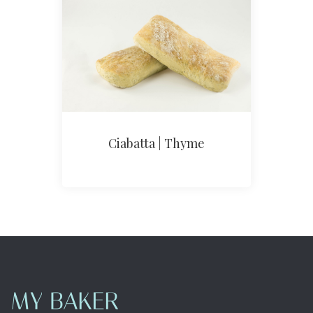
Ciabatta | Thyme