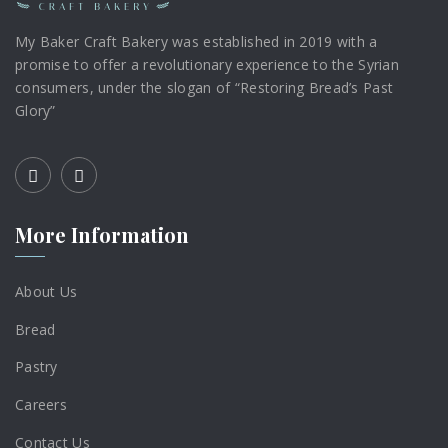
My Baker Craft Bakery was established in 2019 with a
promise to offer a revolutionary experience to the Syrian
consumers, under the slogan of “Restoring Bread’s Past
Glory”
More Information
About Us
Bread
Pastry
Careers
Contact Us