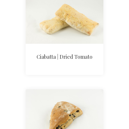
Ciabatta | Dried Tomato