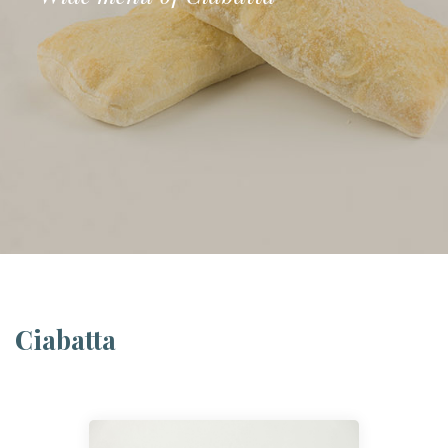
Ciabatta