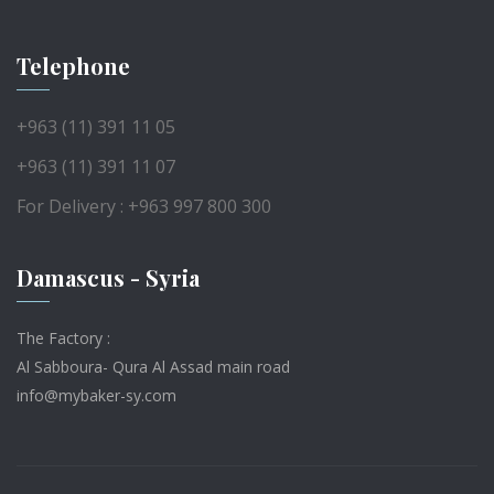
Telephone
+963 (11) 391 11 05
+963 (11) 391 11 07
For Delivery : +963 997 800 300
Damascus - Syria
The Factory :
Al Sabboura- Qura Al Assad main road
info@mybaker-sy.com