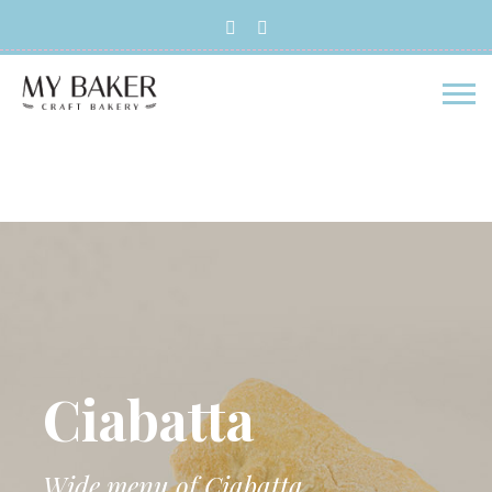
Skip to main content
Ciabatta
Wide menu of Ciabatta